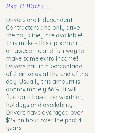
How it Works....
Drivers are Independent
Contractors and only drive
the days they are available!
This makes this opportunity
an awesome and fun way to
make some extra income!!
Drivers pay in a percentage
of their sales at the end of the
day. Usually this amount is
approximately 66%. It will
fluctuate based on weather,
holidays and availability.
Drivers have averaged over
$29 an hour over the past 4
years!