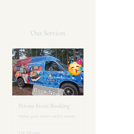
Our Services
Private Event Booking
Make your event extra sweet.
1 hr 30 min