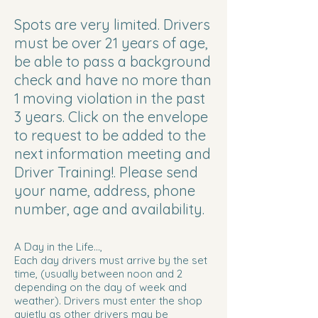
Spots are very limited. Drivers
must be over 21 years of age,
be able to pass a background
check and have no more than
1 moving violation in the past
3 years. Click on the envelope
to request to be added to the
next information meeting and
Driver Training!. Please send
your name, address, phone
number, age and availability.
A Day in the Life...,
Each day drivers must arrive by the set
time, (usually between noon and 2
depending on the day of week and
weather). Drivers must enter the shop
quietly as other drivers may be