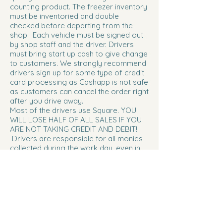
counting product. The freezer inventory
must be inventoried and double
checked before departing from the
shop. Each vehicle must be signed out
by shop staff and the driver. Drivers
must bring start up cash to give change
to customers. We strongly recommend
drivers sign up for some type of credit
card processing as Cashapp is not safe
as customers can cancel the order right
after you drive away.
Most of the drivers use Square. YOU
WILL LOSE HALF OF ALL SALES IF YOU
ARE NOT TAKING CREDIT AND DEBIT!
Drivers are responsible for all monies
collected during the work day, even in
the event of loss or theft. We also
strongly recommend some type of
cross body bag or belly pouch/fanny
pack.
Ice Cream Shirts can be purchased for
$5..