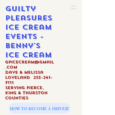
Guilty
Pleasures
Ice Cream
Events -
Benny's
Ice Cream
gpicecream@gmail
.com
Dave & Melissa
Loveland
253-241-
7111
Serving Pierce,
King & Thurston
Counties
HOW TO BECOME A DRIVER!