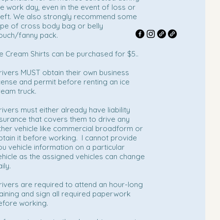
he work day, even in the event of loss or
heft. We also strongly recommend some
ype of cross body bag or belly
ouch/fanny pack.
ce Cream Shirts can be purchased for $5..
rivers MUST obtain their own business
icense and permit before renting an ice
ream truck.
rivers must either already have liability
nsurance that covers them to drive any
ther vehicle like commercial broadform or
btain it before working. I cannot provide
ou vehicle information on a particular
ehicle as the assigned vehicles can change
ily.
rivers are required to attend an hour-long
raining and sign all required paperwork
efore working.