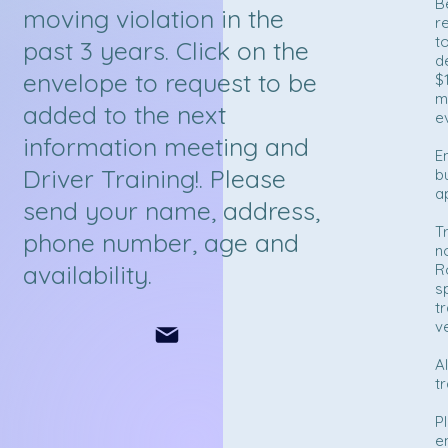
B
moving violation in the
re
t
past 3 years. Click on the
d
envelope to request to be
$
m
added to the next
e
information meeting and
E
Driver Training!. Please
b
a
send your name, address,
T
phone number, age and
n
availability.
R
s
t
v
A
tr
P
e