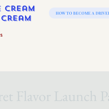
e Cream
HOW TO BECOME A DRIVE
e Cream
s
ret Flavor Launch P