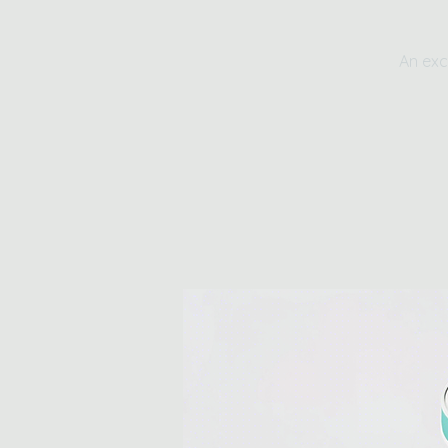
An exc