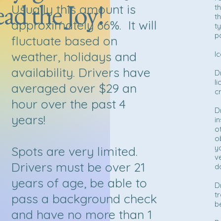
ad the Joy!
Usually this amount is
t
t
approximately 66%. It will
t
p
fluctuate based on
weather, holidays and
I
availability. Drivers have
D
l
averaged over $29 an
c
hour over the past 4
D
years!
i
o
o
y
Spots are very limited.
v
Drivers must be over 21
da
years of age, be able to
D
t
pass a background check
b
and have no more than 1