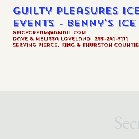
Guilty Pleasures Ic
Events - Benny's Ic
gpicecream@gmail.com
Dave & Melissa Loveland 253-241-7111
Serving Pierce, King & Thurston Countie
Sec