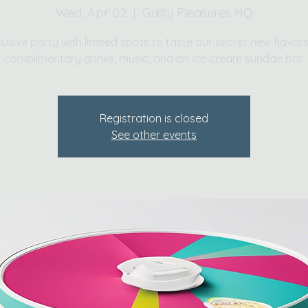
Wed, Apr 02
  |  
Guilty Pleasures HQ
lusive party with limited spots to taste our secret new flavors
complimentary drinks, music, and an ice cream sundae bar.
Registration is closed
See other events