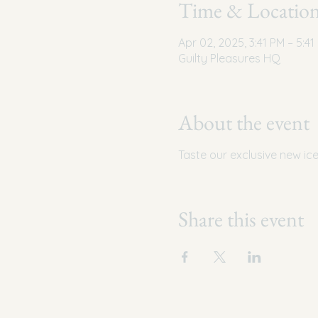
Time & Locatio
Apr 02, 2025, 3:41 PM – 5:41
Guilty Pleasures HQ
About the event
Taste our exclusive new ic
Share this event