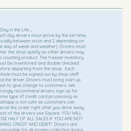
Day in the Life...,
ach day drivers must arrive by the set time,
usually between noon and 2 depending on
he day of week and weather). Drivers must
nter the shop quietly as other drivers may
e counting product. The freezer inventory
ust be inventoried and double checked
efore departing from the shop. Each
ehicle must be signed out by shop staff
nd the driver. Drivers must bring start up
ash to give change to customers. We
trongly recommend drivers sign up for
ome type of credit card processing as
ashapp is not safe as customers can
ancel the order right after you drive away.
ost of the drivers use Square. YOU WILL
OSE HALF OF ALL SALES IF YOU ARE NOT
AKING CREDIT AND DEBIT!
Drivers are
esponsible for all monies collected during