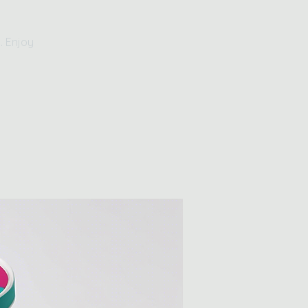
. Enjoy