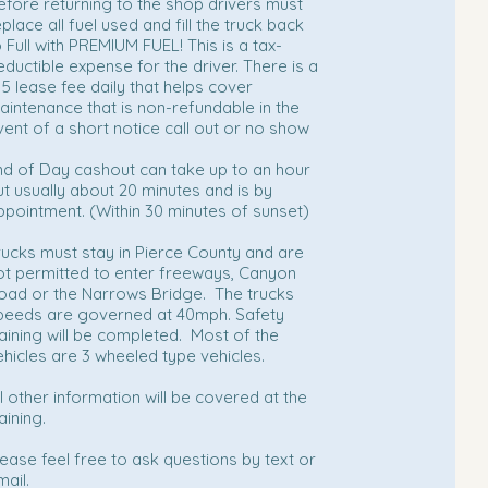
efore returning to the shop drivers must
place all fuel used and fill the truck back
o Full with PREMIUM FUEL! This is a tax-
eductible expense for the driver. There is a
15 lease fee daily that helps cover
aintenance that is non-refundable in the
vent of a short notice call out or no show
nd of Day cashout can take up to an hour
ut usually about 20 minutes and is by
ppointment. (Within 30 minutes of sunset)
rucks must stay in Pierce County and are
ot permitted to enter freeways, Canyon
oad or the Narrows Bridge. The trucks
peeds are governed at 40mph. Safety
raining will be completed. Most of the
ehicles are 3 wheeled type vehicles.
ll other information will be covered at the
aining.
lease feel free to ask questions by text or
mail.