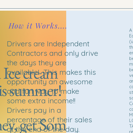
How it Works....
A 
E
(
Drivers are Independent
t
Contractors and only drive
e
b
the days they are
m
 Ice cream
b
available! This makes this
v
opportunity an awesome
a
is summer!
c
and fun way to make
s
s
some extra income!!
C
Drivers pay in a
c
M
y, get Some
percentage of their sales
L
T
at the end of the day.
r