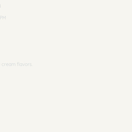
n
 PM
e cream flavors.